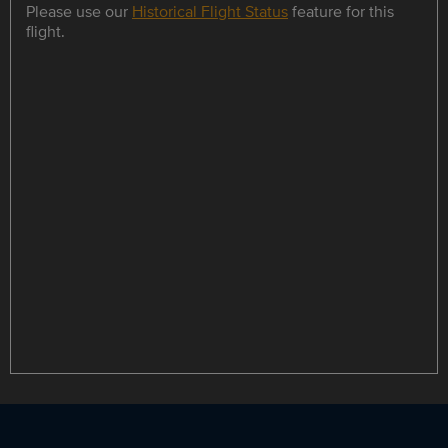
Please use our
Historical Flight Status
feature for this
flight.