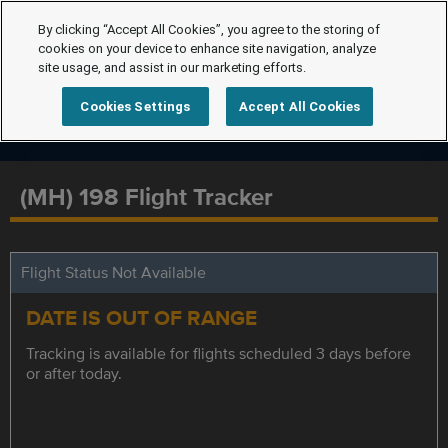
By clicking “Accept All Cookies”, you agree to the storing of
cookies on your device to enhance site navigation, analyze
site usage, and assist in our marketing efforts.
Cookies Settings
Accept All Cookies
(MH) 198 Flight Tracker
Flight Status Not Available
DATE IS OUT OF RANGE
Tracking is available for flights scheduled 3 days before
or after today.