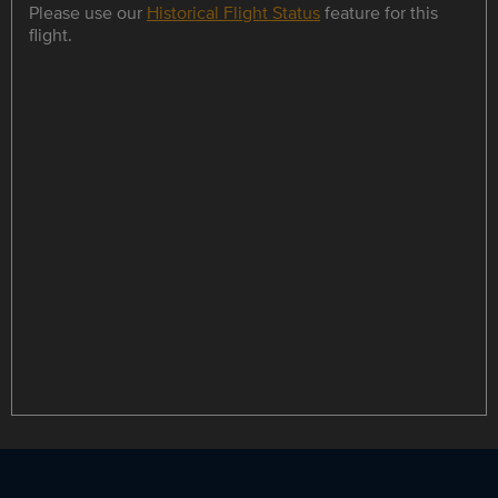
Please use our
Historical Flight Status
feature for this
flight.