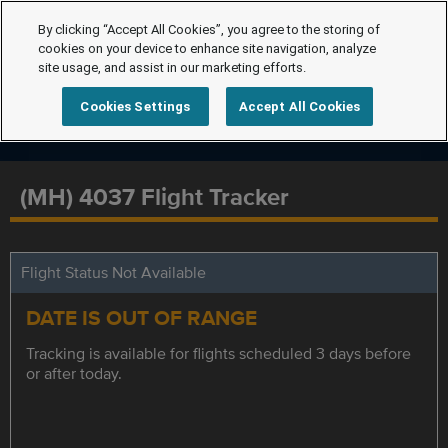
By clicking “Accept All Cookies”, you agree to the storing of
cookies on your device to enhance site navigation, analyze
site usage, and assist in our marketing efforts.
Cookies Settings
Accept All Cookies
(MH) 4037 Flight Tracker
Flight Status Not Available
DATE IS OUT OF RANGE
Tracking is available for flights scheduled 3 days before
or after today.