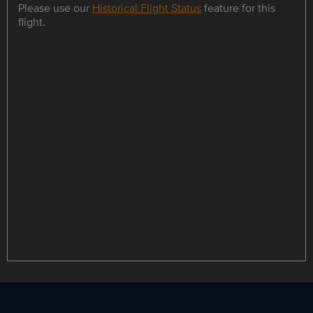
Please use our
Historical Flight Status
feature for this
flight.