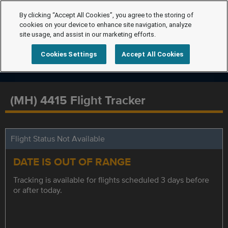
By clicking “Accept All Cookies”, you agree to the storing of
cookies on your device to enhance site navigation, analyze
site usage, and assist in our marketing efforts.
Cookies Settings
Accept All Cookies
(MH) 4415 Flight Tracker
Flight Status Not Available
DATE IS OUT OF RANGE
Tracking is available for flights scheduled 3 days before
or after today.