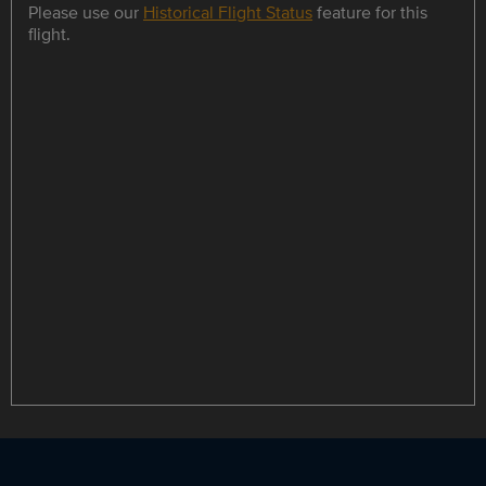
Please use our
Historical Flight Status
feature for this
flight.