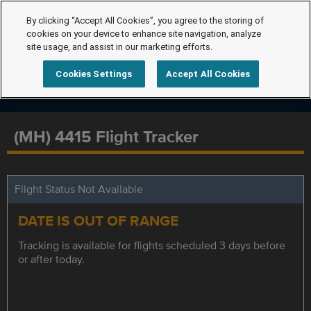
By clicking “Accept All Cookies”, you agree to the storing of
cookies on your device to enhance site navigation, analyze
site usage, and assist in our marketing efforts.
Cookies Settings
Accept All Cookies
(MH) 4415 Flight Tracker
Flight Status Not Available
DATE IS OUT OF RANGE
Tracking is available for flights scheduled 3 days before
or after today.