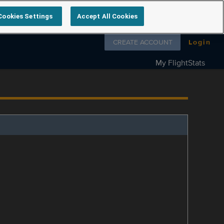
Cookies Settings
Accept All Cookies
Follow us on
CREATE ACCOUNT
Login
My FlightStats