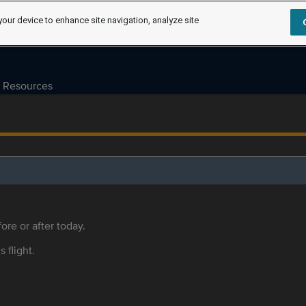
your device to enhance site navigation, analyze site
Resources
ore or after today.
s flight.