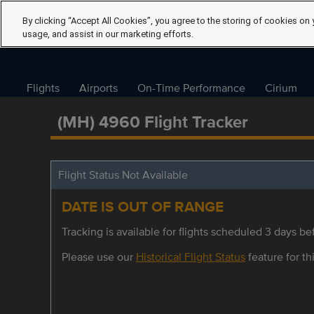
By clicking “Accept All Cookies”, you agree to the storing of cookies on 
usage, and assist in our marketing efforts.
Flights
Airports
On-Time Performance
Cirium
(MH) 4960 Flight Tracker
Flight Status Not Available
DATE IS OUT OF RANGE
Tracking is available for flights scheduled 3 days bef
Please use our
Historical Flight Status
feature for thi