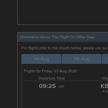
Information About This Flight On Other Days
For flights prior to the results below, please use ou
04-Aug
05-Aug
Flights for Friday, 07-Aug-2026
Departure Time
Ori
09:25
K
+07
Kra