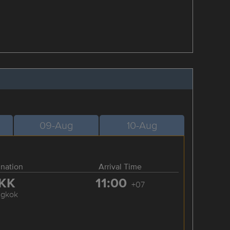
09-Aug
10-Aug
ination
Arrival Time
KK
11:00
+07
ngkok