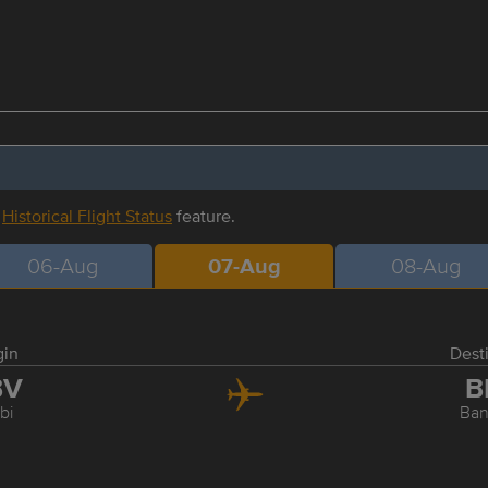
r
Historical Flight Status
feature.
06-Aug
07-Aug
08-Aug
gin
Dest
BV
B
bi
Ba