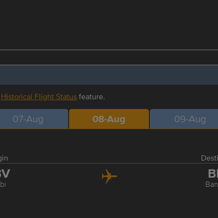
r
Historical Flight Status
feature.
07-Aug
08-Aug
09-Aug
gin
Dest
BV
B
bi
Ba