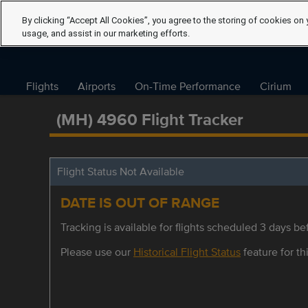
By clicking “Accept All Cookies”, you agree to the storing of cookies on 
usage, and assist in our marketing efforts.
Flights
Airports
On-Time Performance
Cirium
(MH) 4960 Flight Tracker
Flight Status Not Available
DATE IS OUT OF RANGE
Tracking is available for flights scheduled 3 days bef
Please use our
Historical Flight Status
feature for thi