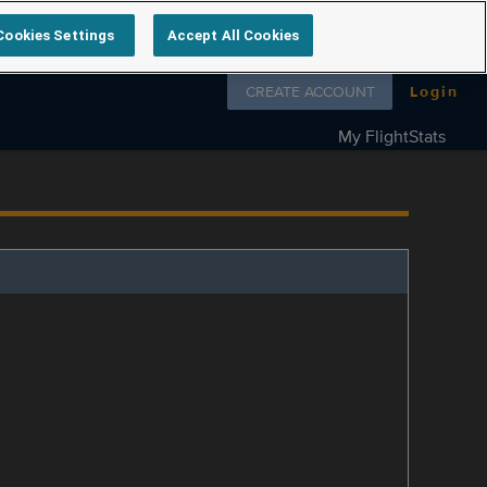
Cookies Settings
Accept All Cookies
Follow us on
CREATE ACCOUNT
Login
My FlightStats