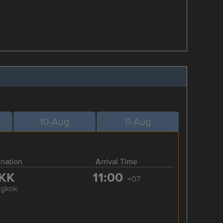
10-Aug
11-Aug
ination
Arrival Time
KK
11:00
+07
ngkok