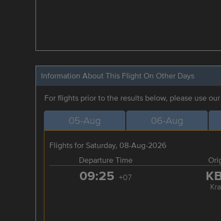
Information About This Flight On Other Days
For flights prior to the results below, please use ou
05-Aug
06-Aug
Flights for Saturday, 08-Aug-2026
Departure Time
Ori
09:25
K
+07
Kra