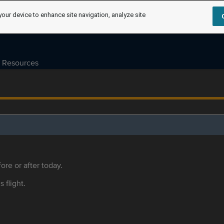
your device to enhance site navigation, analyze site
Resources
ore or after today.
s flight.