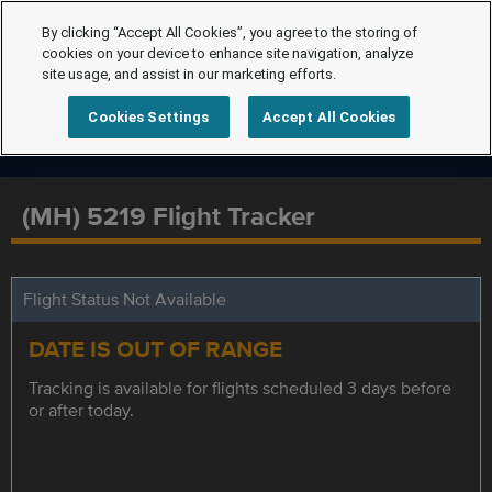
By clicking “Accept All Cookies”, you agree to the storing of
cookies on your device to enhance site navigation, analyze
site usage, and assist in our marketing efforts.
Cookies Settings
Accept All Cookies
(MH) 5219 Flight Tracker
Flight Status Not Available
DATE IS OUT OF RANGE
Tracking is available for flights scheduled 3 days before
or after today.