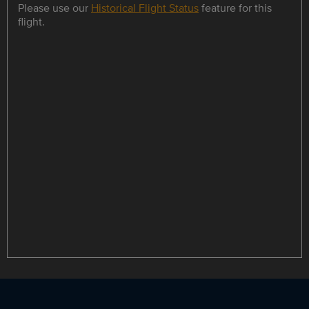
Please use our
Historical Flight Status
feature for this
flight.