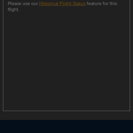
Please use our
Historical Flight Status
feature for this
flight.