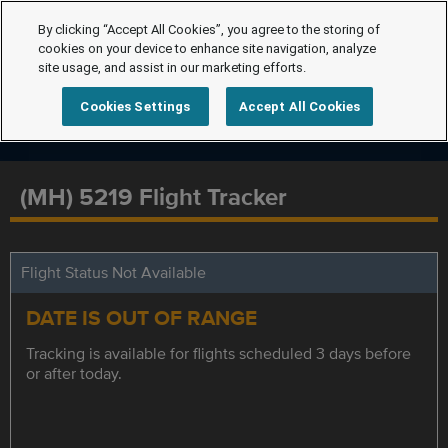
By clicking “Accept All Cookies”, you agree to the storing of
cookies on your device to enhance site navigation, analyze
site usage, and assist in our marketing efforts.
Cookies Settings
Accept All Cookies
(MH) 5219 Flight Tracker
Flight Status Not Available
DATE IS OUT OF RANGE
Tracking is available for flights scheduled 3 days before
or after today.