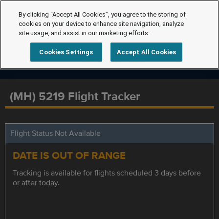
By clicking “Accept All Cookies”, you agree to the storing of
cookies on your device to enhance site navigation, analyze
site usage, and assist in our marketing efforts.
Cookies Settings
Accept All Cookies
(MH) 5219 Flight Tracker
Flight Status Not Available
DATE IS OUT OF RANGE
Tracking is available for flights scheduled 3 days before
or after today.