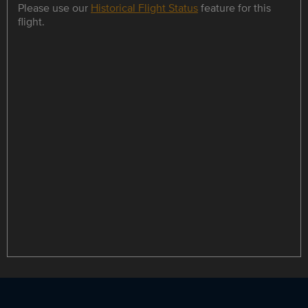
Please use our
Historical Flight Status
feature for this
flight.