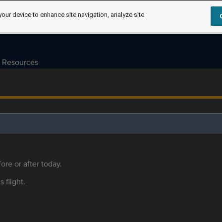
your device to enhance site navigation, analyze site
Resources
ore or after today.
s flight.