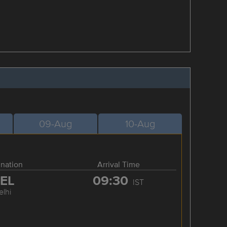
09-Aug
10-Aug
ination
Arrival Time
EL
09:30
IST
elhi