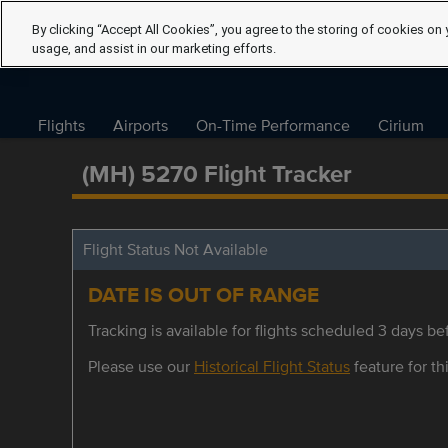
By clicking “Accept All Cookies”, you agree to the storing of cookies on 
usage, and assist in our marketing efforts.
Flights
Airports
On-Time Performance
Cirium
(MH) 5270 Flight Tracker
Flight Status Not Available
DATE IS OUT OF RANGE
Tracking is available for flights scheduled 3 days bef
Please use our
Historical Flight Status
feature for thi