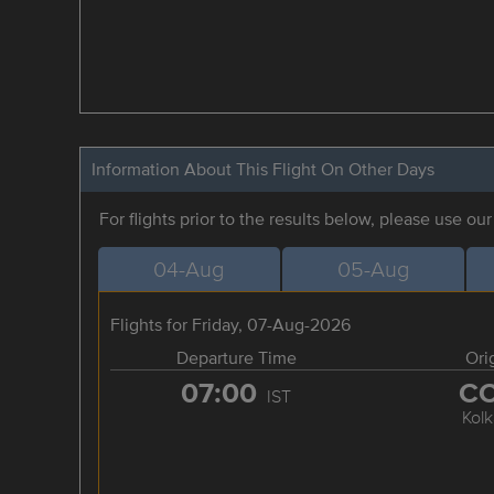
Information About This Flight On Other Days
For flights prior to the results below, please use ou
04-Aug
05-Aug
Flights for Friday, 07-Aug-2026
Departure Time
Ori
07:00
C
IST
Kolk