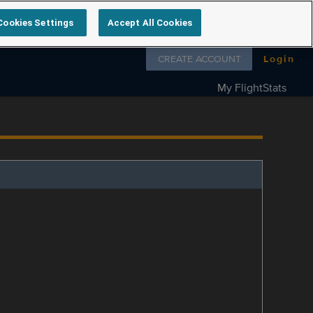
Cookies Settings
Accept All Cookies
Follow us on
CREATE ACCOUNT
Login
My FlightStats