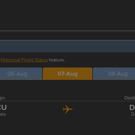
r
Historical Flight Status
feature.
06-Aug
07-Aug
08-Aug
gin
Dest
CU
D
ata
D