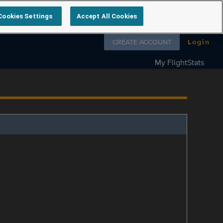
Cookies Settings
Accept All Cookies
Follow us on
CREATE ACCOUNT
Login
My FlightStats