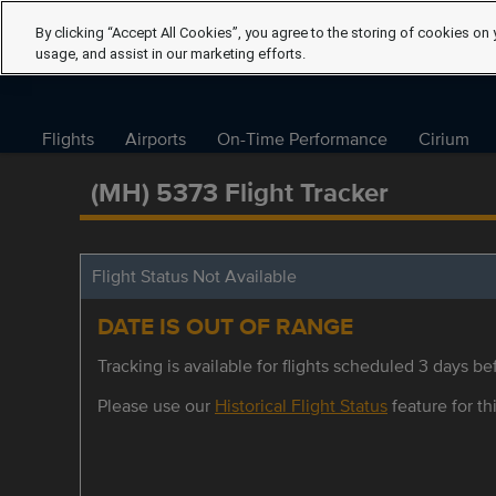
By clicking “Accept All Cookies”, you agree to the storing of cookies on 
usage, and assist in our marketing efforts.
Flights
Airports
On-Time Performance
Cirium
(MH) 5373 Flight Tracker
Flight Status Not Available
DATE IS OUT OF RANGE
Tracking is available for flights scheduled 3 days bef
Please use our
Historical Flight Status
feature for thi