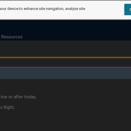
your device to enhance site navigation, analyze site
Resources
ore or after today.
s flight.