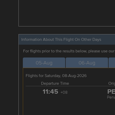
Information About This Flight On Other Days
For flights prior to the results below, please use ou
05-Aug
06-Aug
Flights for Saturday, 08-Aug-2026
Departure Time
Ori
11:45
P
+08
Pen