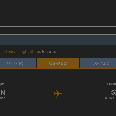
r
Historical Flight Status
feature.
07-Aug
08-Aug
09-Aug
gin
Dest
EN
S
ang
Kuala