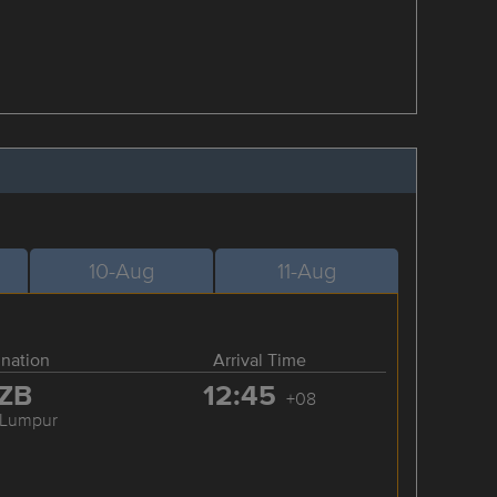
10-Aug
11-Aug
ination
Arrival Time
ZB
12:45
+08
 Lumpur