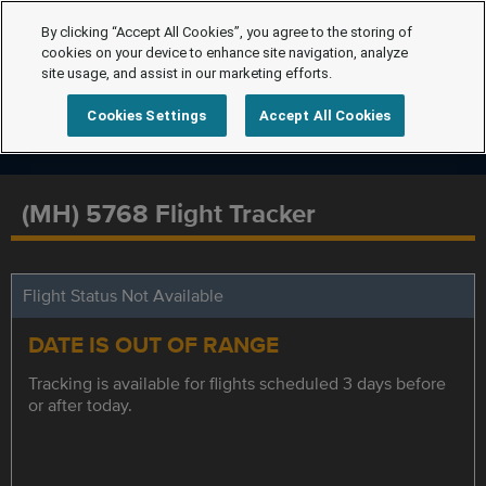
By clicking “Accept All Cookies”, you agree to the storing of
cookies on your device to enhance site navigation, analyze
site usage, and assist in our marketing efforts.
Cookies Settings
Accept All Cookies
(MH) 5768 Flight Tracker
Flight Status Not Available
DATE IS OUT OF RANGE
Tracking is available for flights scheduled 3 days before
or after today.