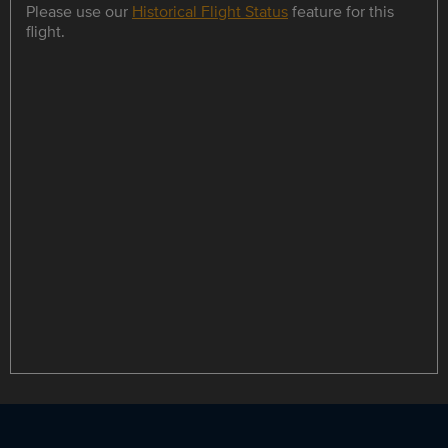
Please use our
Historical Flight Status
feature for this
flight.