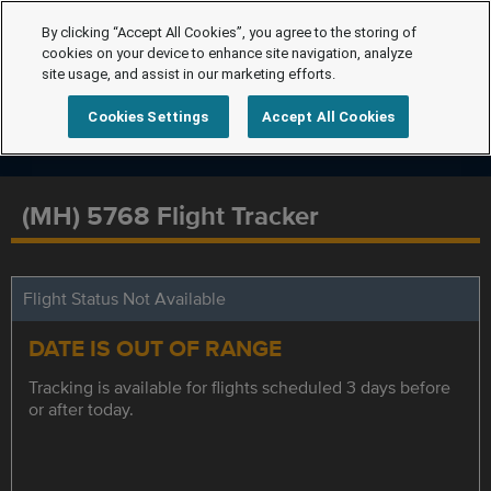
By clicking “Accept All Cookies”, you agree to the storing of
cookies on your device to enhance site navigation, analyze
site usage, and assist in our marketing efforts.
Cookies Settings
Accept All Cookies
(MH) 5768 Flight Tracker
Flight Status Not Available
DATE IS OUT OF RANGE
Tracking is available for flights scheduled 3 days before
or after today.