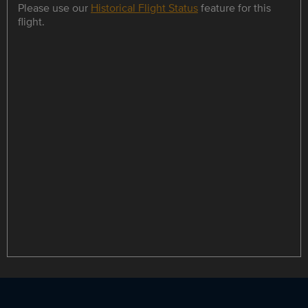
Please use our
Historical Flight Status
feature for this
flight.