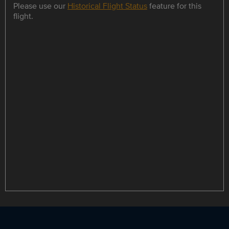
Please use our
Historical Flight Status
feature for this
flight.