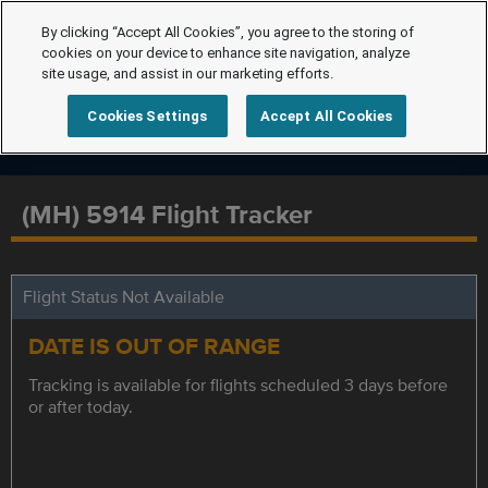
By clicking “Accept All Cookies”, you agree to the storing of
cookies on your device to enhance site navigation, analyze
site usage, and assist in our marketing efforts.
Cookies Settings
Accept All Cookies
(MH) 5914 Flight Tracker
Flight Status Not Available
DATE IS OUT OF RANGE
Tracking is available for flights scheduled 3 days before
or after today.