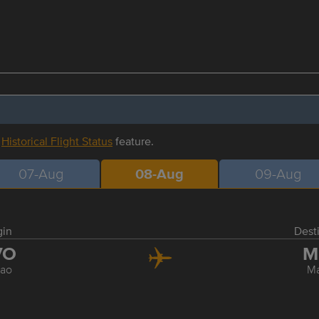
r
Historical Flight Status
feature.
07-Aug
08-Aug
09-Aug
gin
Dest
VO
M
ao
Ma