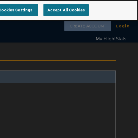
Cookies Settings
Accept All Cookies
Follow us on
CREATE ACCOUNT
Login
My FlightStats