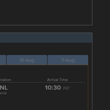
10-Aug
11-Aug
ination
Arrival Time
NL
10:30
PST
nila