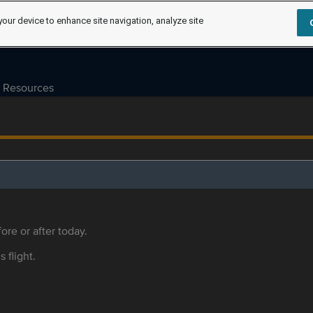
your device to enhance site navigation, analyze site
Resources
ore or after today.
s flight.