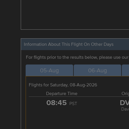
Information About This Flight On Other Days
For flights prior to the results below, please use ou
05-Aug
06-Aug
Flights for Saturday, 08-Aug-2026
Departure Time
Ori
08:45
D
PST
Dav