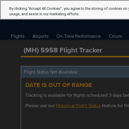
By clicking “Accept All Cookies”, you agree to the storing of cookies on 
usage, and assist in our marketing efforts.
Flights
Airports
On-Time Performance
Cirium
(MH) 5958 Flight Tracker
Flight Status Not Available
DATE IS OUT OF RANGE
Tracking is available for flights scheduled 3 days bef
Please use our
Historical Flight Status
feature for thi