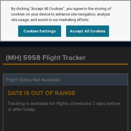
By clicking “Accept All Cookies”, you agree to the storing of
cookies on your device to enhance site navigation, analyze
site usage, and assist in our marketing efforts.
Cookies Settings
Accept All Cookies
(MH) 5958 Flight Tracker
Flight Status Not Available
DATE IS OUT OF RANGE
Tracking is available for flights scheduled 3 days before
or after today.