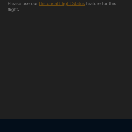
Please use our
Historical Flight Status
feature for this
flight.