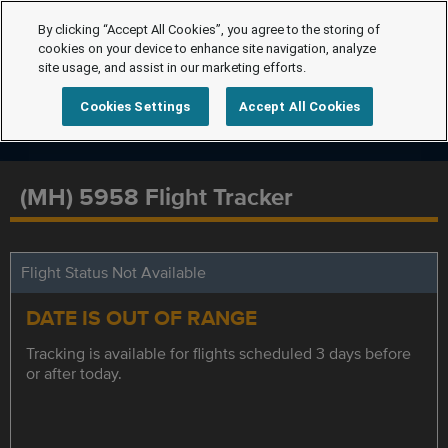
By clicking “Accept All Cookies”, you agree to the storing of
cookies on your device to enhance site navigation, analyze
site usage, and assist in our marketing efforts.
Cookies Settings
Accept All Cookies
(MH) 5958 Flight Tracker
Flight Status Not Available
DATE IS OUT OF RANGE
Tracking is available for flights scheduled 3 days before
or after today.