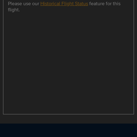
Please use our
Historical Flight Status
feature for this
flight.