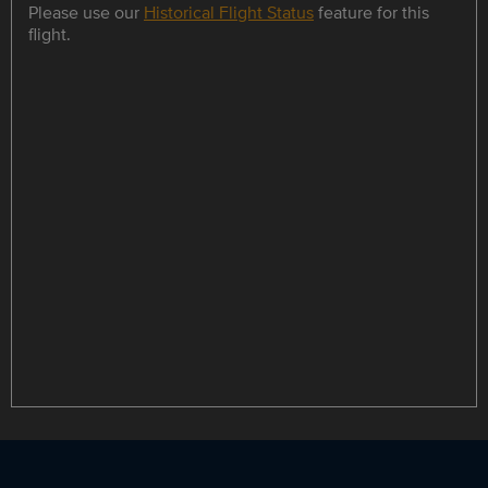
Please use our
Historical Flight Status
feature for this
flight.