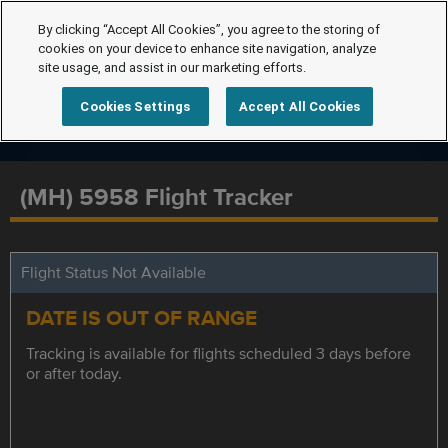
By clicking “Accept All Cookies”, you agree to the storing of
cookies on your device to enhance site navigation, analyze
site usage, and assist in our marketing efforts.
Cookies Settings
Accept All Cookies
(MH) 5958 Flight Tracker
Flight Status Not Available
DATE IS OUT OF RANGE
Tracking is available for flights scheduled 3 days before
or after today.