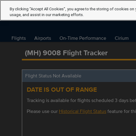
By clicking “Accept All Cookies”, you agree to the storing of cookies on 
usage, and assist in our marketing efforts.
Flights
Airports
On-Time Performance
Cirium
(MH) 9008 Flight Tracker
Flight Status Not Available
DATE IS OUT OF RANGE
Tracking is available for flights scheduled 3 days bef
Please use our
Historical Flight Status
feature for thi