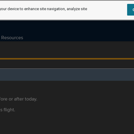
your device to enhance site navigation, analyze site
Resources
ore or after today.
s flight.