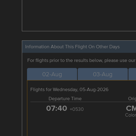
Information About This Flight On Other Days
For flights prior to the results below, please use ou
02-Aug
03-Aug
Flights for Wednesday, 05-Aug-2026
Departure Time
Ori
07:40
C
+0530
Colo