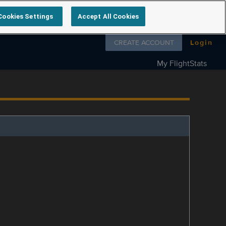
Cookies Settings
Accept All Cookies
Follow us on
CREATE ACCOUNT
Login
My FlightStats