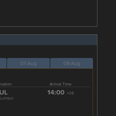
07-Aug
08-Aug
ination
Arrival Time
UL
14:00
+08
 Lumpur