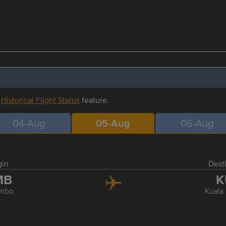
r
Historical Flight Status
feature.
04-Aug
05-Aug
06-Aug
gin
Dest
MB
K
mbo
Kuala