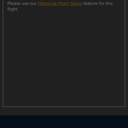
Please use our
Historical Flight Status
feature for this
flight.