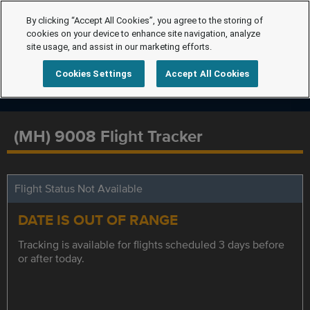
By clicking “Accept All Cookies”, you agree to the storing of
cookies on your device to enhance site navigation, analyze
site usage, and assist in our marketing efforts.
Cookies Settings
Accept All Cookies
(MH) 9008 Flight Tracker
Flight Status Not Available
DATE IS OUT OF RANGE
Tracking is available for flights scheduled 3 days before
or after today.