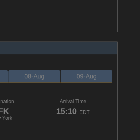
08-Aug
09-Aug
ination
Arrival Time
FK
15:10
EDT
 York