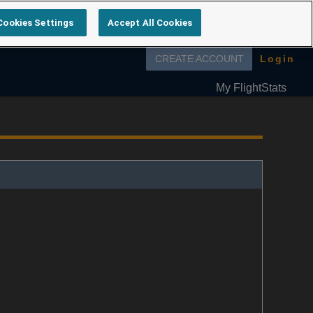
Cookies Settings
Accept All Cookies
Follow us on
CREATE ACCOUNT
Login
My FlightStats