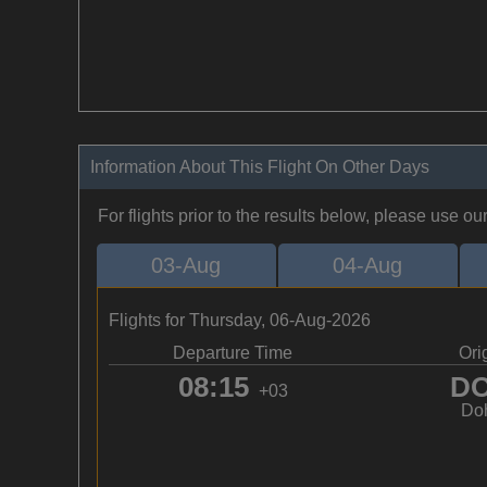
Information About This Flight On Other Days
For flights prior to the results below, please use ou
03-Aug
04-Aug
Flights for Thursday, 06-Aug-2026
Departure Time
Ori
08:15
D
+03
Do