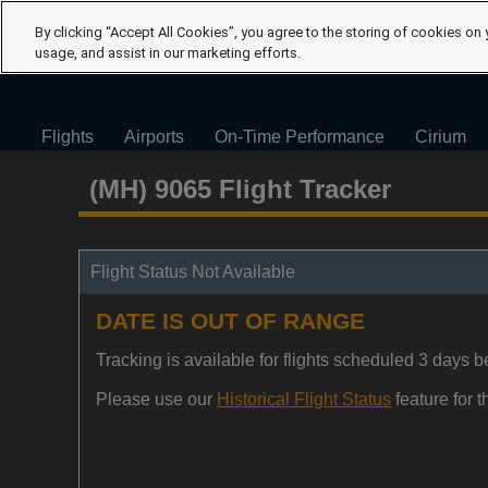
By clicking “Accept All Cookies”, you agree to the storing of cookies on 
usage, and assist in our marketing efforts.
Flights
Airports
On-Time Performance
Cirium
(MH) 9065 Flight Tracker
Flight Status Not Available
DATE IS OUT OF RANGE
Tracking is available for flights scheduled 3 days be
Please use our
Historical Flight Status
feature for th