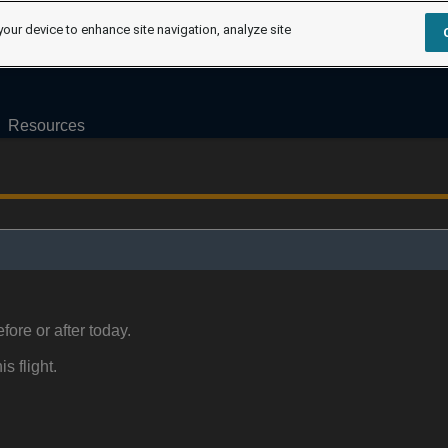
your device to enhance site navigation, analyze site
Resources
fore or after today.
is flight.