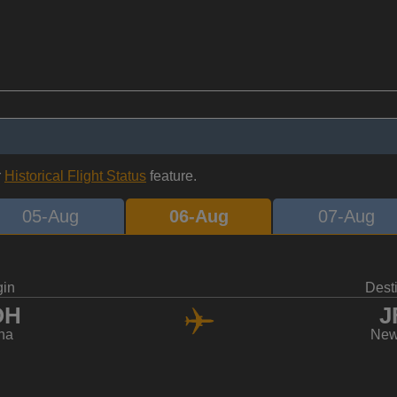
r
Historical Flight Status
feature.
05-Aug
06-Aug
07-Aug
gin
Dest
OH
J
ha
New