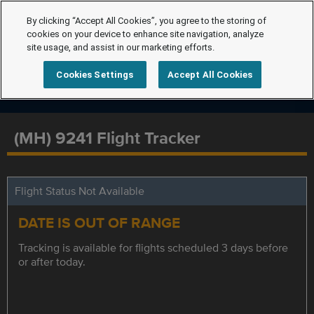
By clicking “Accept All Cookies”, you agree to the storing of
cookies on your device to enhance site navigation, analyze
site usage, and assist in our marketing efforts.
Cookies Settings
Accept All Cookies
(MH) 9241 Flight Tracker
Flight Status Not Available
DATE IS OUT OF RANGE
Tracking is available for flights scheduled 3 days before
or after today.