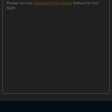
Please use our
Historical Flight Status
feature for this
flight.