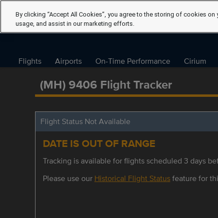
By clicking “Accept All Cookies”, you agree to the storing of cookies on 
usage, and assist in our marketing efforts.
Flights
Airports
On-Time Performance
Cirium
(MH) 9406 Flight Tracker
Flight Status Not Available
DATE IS OUT OF RANGE
Tracking is available for flights scheduled 3 days bef
Please use our
Historical Flight Status
feature for thi