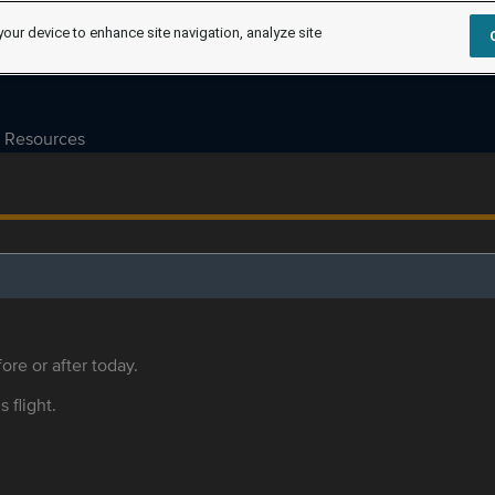
your device to enhance site navigation, analyze site
Resources
ore or after today.
s flight.