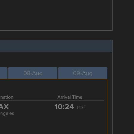
08-Aug
09-Aug
ination
Arrival Time
AX
10:24
PDT
Angeles