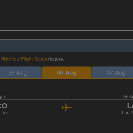
r
Historical Flight Status
feature.
05-Aug
06-Aug
07-Aug
gin
Dest
CO
L
ndo
Los 