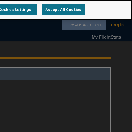
Cookies Settings
Accept All Cookies
Follow us on
CREATE ACCOUNT
Login
My FlightStats