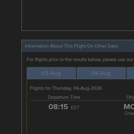
Information About This Flight On Other Days
For flights prior to the results below, please use ou
03-Aug
04-Aug
Flights for Thursday, 06-Aug-2026
Departure Time
Ori
08:15
M
EDT
Orla