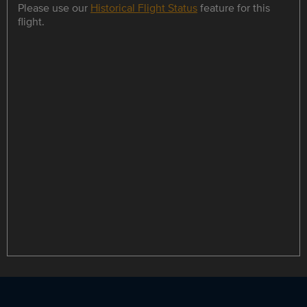
Please use our
Historical Flight Status
feature for this
flight.