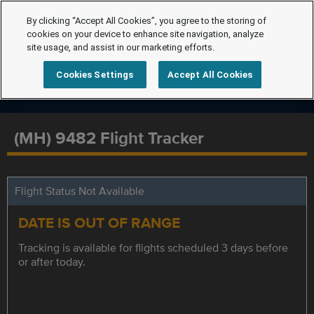
By clicking “Accept All Cookies”, you agree to the storing of
cookies on your device to enhance site navigation, analyze
site usage, and assist in our marketing efforts.
Cookies Settings
Accept All Cookies
(MH) 9482 Flight Tracker
Flight Status Not Available
DATE IS OUT OF RANGE
Tracking is available for flights scheduled 3 days before
or after today.