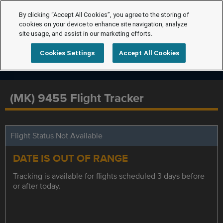
By clicking “Accept All Cookies”, you agree to the storing of
cookies on your device to enhance site navigation, analyze
site usage, and assist in our marketing efforts.
Cookies Settings
Accept All Cookies
(MK) 9455 Flight Tracker
Flight Status Not Available
DATE IS OUT OF RANGE
Tracking is available for flights scheduled 3 days before
or after today.