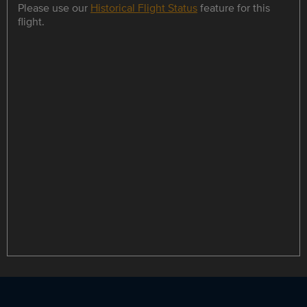
Please use our
Historical Flight Status
feature for this
flight.