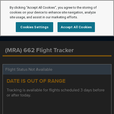
By clicking “Accept All Cookies”, you agree to the storing of
cookies on your device to enhance site navigation, analyze
site usage, and assist in our marketing efforts.
Cookies Settings
Accept All Cookies
(MRA) 662 Flight Tracker
Flight Status Not Available
DATE IS OUT OF RANGE
Tracking is available for flights scheduled 3 days before
or after today.