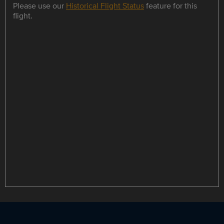
Please use our
Historical Flight Status
feature for this
flight.