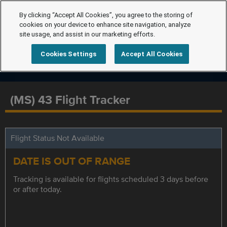
By clicking “Accept All Cookies”, you agree to the storing of
cookies on your device to enhance site navigation, analyze
site usage, and assist in our marketing efforts.
Cookies Settings
Accept All Cookies
(MS) 43 Flight Tracker
Flight Status Not Available
DATE IS OUT OF RANGE
Tracking is available for flights scheduled 3 days before
or after today.