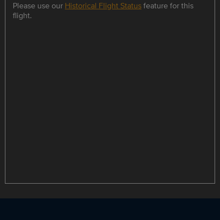
Please use our
Historical Flight Status
feature for this
flight.