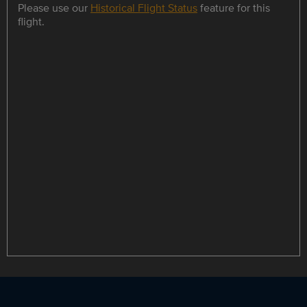
Please use our
Historical Flight Status
feature for this
flight.