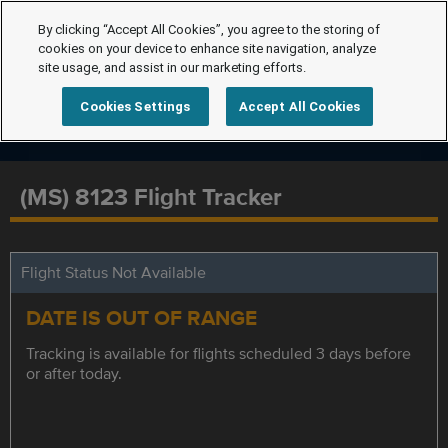
By clicking “Accept All Cookies”, you agree to the storing of
cookies on your device to enhance site navigation, analyze
site usage, and assist in our marketing efforts.
Cookies Settings
Accept All Cookies
(MS) 8123 Flight Tracker
Flight Status Not Available
DATE IS OUT OF RANGE
Tracking is available for flights scheduled 3 days before
or after today.