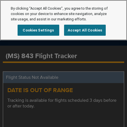
By clicking “Accept All Cookies”, you agree to the storing of
cookies on your device to enhance site navigation, analyze
site usage, and assist in our marketing efforts.
Cookies Settings
Accept All Cookies
(MS) 843 Flight Tracker
Flight Status Not Available
DATE IS OUT OF RANGE
Tracking is available for flights scheduled 3 days before
or after today.