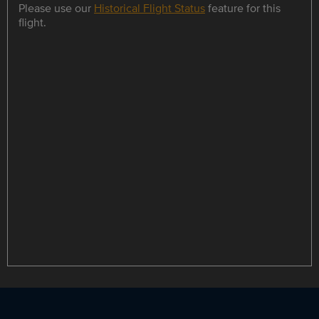
Please use our
Historical Flight Status
feature for this
flight.