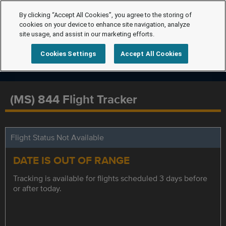
By clicking “Accept All Cookies”, you agree to the storing of
cookies on your device to enhance site navigation, analyze
site usage, and assist in our marketing efforts.
Cookies Settings
Accept All Cookies
(MS) 844 Flight Tracker
Flight Status Not Available
DATE IS OUT OF RANGE
Tracking is available for flights scheduled 3 days before
or after today.