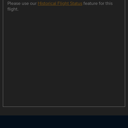
Please use our
Historical Flight Status
feature for this
flight.