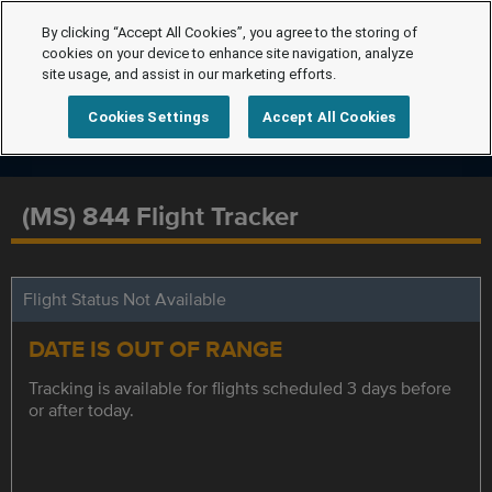
By clicking “Accept All Cookies”, you agree to the storing of
cookies on your device to enhance site navigation, analyze
site usage, and assist in our marketing efforts.
Cookies Settings
Accept All Cookies
(MS) 844 Flight Tracker
Flight Status Not Available
DATE IS OUT OF RANGE
Tracking is available for flights scheduled 3 days before
or after today.