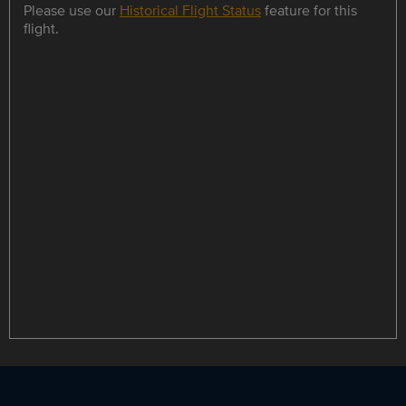
Please use our
Historical Flight Status
feature for this
flight.