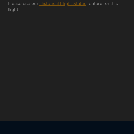
Please use our
Historical Flight Status
feature for this
flight.