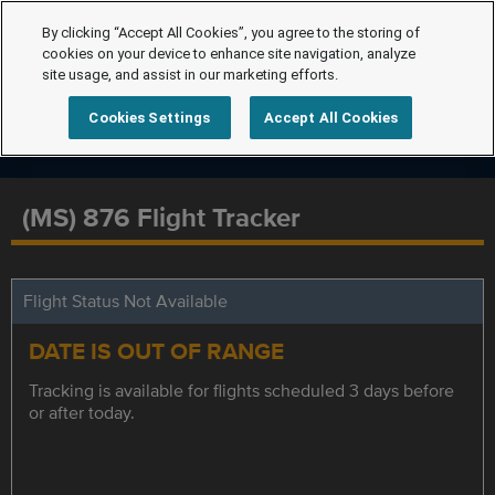
By clicking “Accept All Cookies”, you agree to the storing of
cookies on your device to enhance site navigation, analyze
site usage, and assist in our marketing efforts.
Cookies Settings
Accept All Cookies
(MS) 876 Flight Tracker
Flight Status Not Available
DATE IS OUT OF RANGE
Tracking is available for flights scheduled 3 days before
or after today.