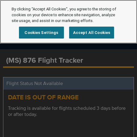
By clicking “Accept All Cookies”, you agree to the storing of
cookies on your device to enhance site navigation, analyze
site usage, and assist in our marketing efforts.
Cookies Settings
Accept All Cookies
(MS) 876 Flight Tracker
Flight Status Not Available
DATE IS OUT OF RANGE
Tracking is available for flights scheduled 3 days before
or after today.