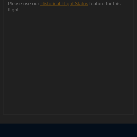
Please use our
Historical Flight Status
feature for this
flight.