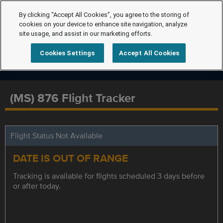
By clicking “Accept All Cookies”, you agree to the storing of
cookies on your device to enhance site navigation, analyze
site usage, and assist in our marketing efforts.
Cookies Settings
Accept All Cookies
(MS) 876 Flight Tracker
Flight Status Not Available
DATE IS OUT OF RANGE
Tracking is available for flights scheduled 3 days before
or after today.