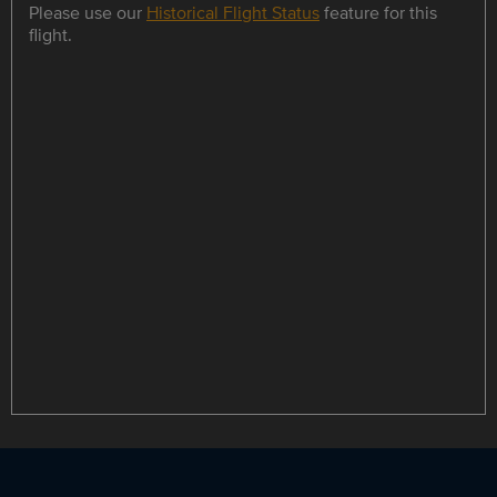
Please use our
Historical Flight Status
feature for this
flight.