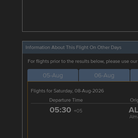
Information About This Flight On Other Days
For flights prior to the results below, please use ou
05-Aug
06-Aug
Flights for Saturday, 08-Aug-2026
Departure Time
Ori
05:30
A
+05
Alm