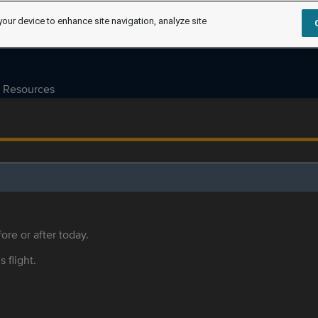
your device to enhance site navigation, analyze site
Resources
ore or after today.
s flight.