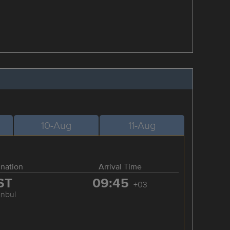
10-Aug
11-Aug
ination
Arrival Time
ST
09:45
+03
anbul