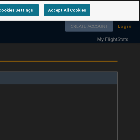
Cookies Settings
Accept All Cookies
Follow us on
CREATE ACCOUNT
Login
My FlightStats