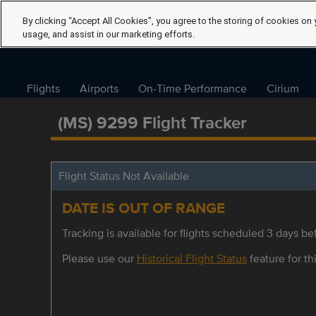
By clicking “Accept All Cookies”, you agree to the storing of cookies on 
usage, and assist in our marketing efforts.
Flights
Airports
On-Time Performance
Cirium
(MS) 9299 Flight Tracker
Flight Status Not Available
DATE IS OUT OF RANGE
Tracking is available for flights scheduled 3 days bef
Please use our
Historical Flight Status
feature for thi