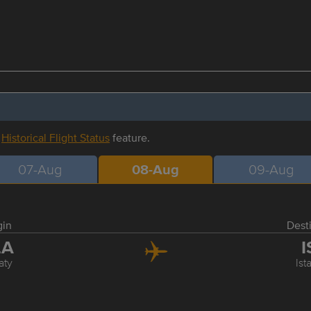
r
Historical Flight Status
feature.
07-Aug
08-Aug
09-Aug
gin
Dest
LA
I
aty
Ist