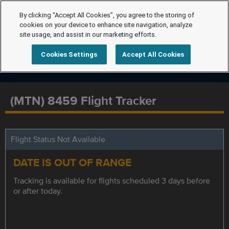
By clicking “Accept All Cookies”, you agree to the storing of
cookies on your device to enhance site navigation, analyze
site usage, and assist in our marketing efforts.
Cookies Settings
Accept All Cookies
(MTN) 8459 Flight Tracker
Flight Status Not Available
DATE IS OUT OF RANGE
Tracking is available for flights scheduled 3 days before
or after today.