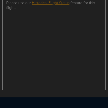
Please use our
Historical Flight Status
feature for this
flight.