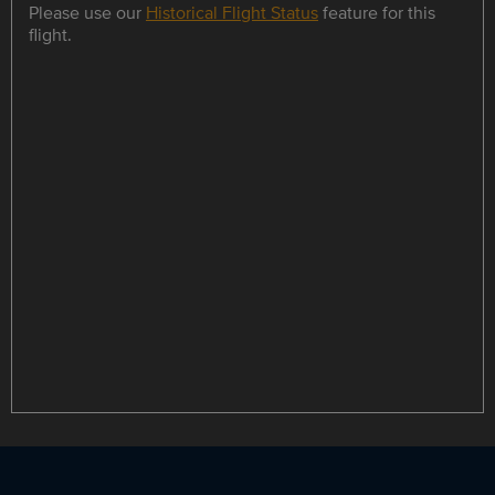
Please use our
Historical Flight Status
feature for this
flight.