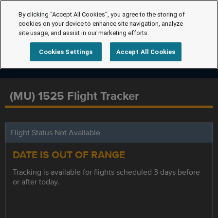
By clicking “Accept All Cookies”, you agree to the storing of
cookies on your device to enhance site navigation, analyze
site usage, and assist in our marketing efforts.
Cookies Settings
Accept All Cookies
(MU) 1525 Flight Tracker
Flight Status Not Available
DATE IS OUT OF RANGE
Tracking is available for flights scheduled 3 days before
or after today.