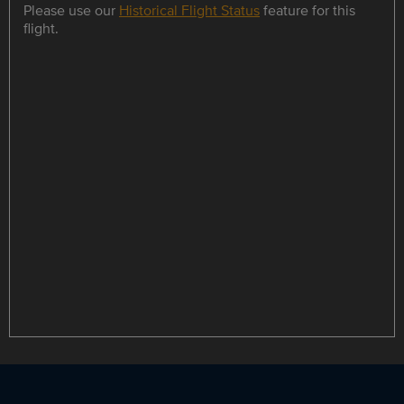
Please use our
Historical Flight Status
feature for this
flight.