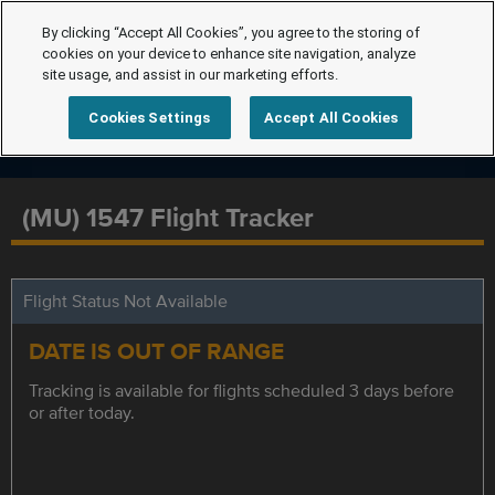
By clicking “Accept All Cookies”, you agree to the storing of
cookies on your device to enhance site navigation, analyze
site usage, and assist in our marketing efforts.
Cookies Settings
Accept All Cookies
(MU) 1547 Flight Tracker
Flight Status Not Available
DATE IS OUT OF RANGE
Tracking is available for flights scheduled 3 days before
or after today.