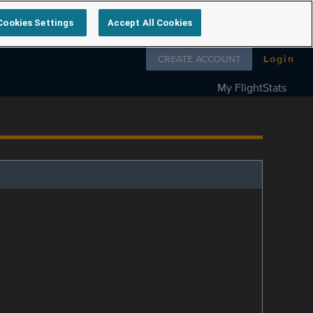
Cookies Settings
Accept All Cookies
Follow us on
CREATE ACCOUNT
Login
My FlightStats