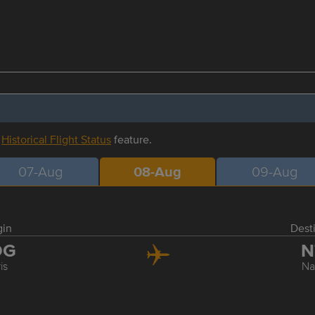
r
Historical Flight Status
feature.
07-Aug
08-Aug
09-Aug
gin
Dest
DG
N
is
Na