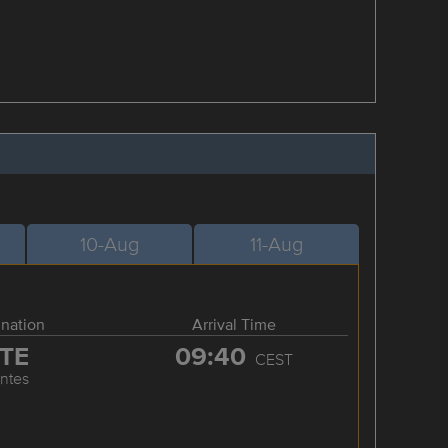
10-Aug
11-Aug
ination
Arrival Time
TE
09:40
CEST
ntes