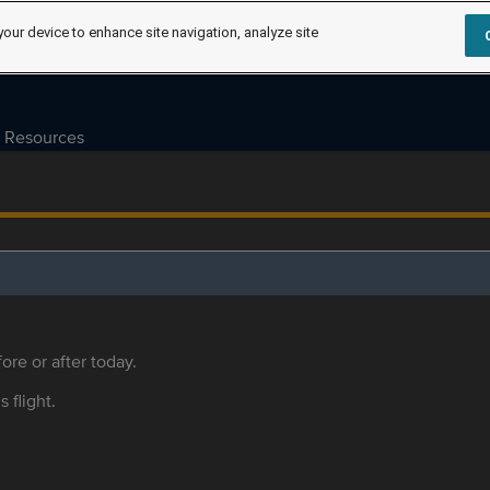
your device to enhance site navigation, analyze site
Resources
ore or after today.
s flight.