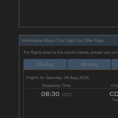
Information About This Flight On Other Days
For flights prior to the results below, please use ou
05-Aug
06-Aug
Flights for Saturday, 08-Aug-2026
Departure Time
Ori
08:30
C
CEST
Par