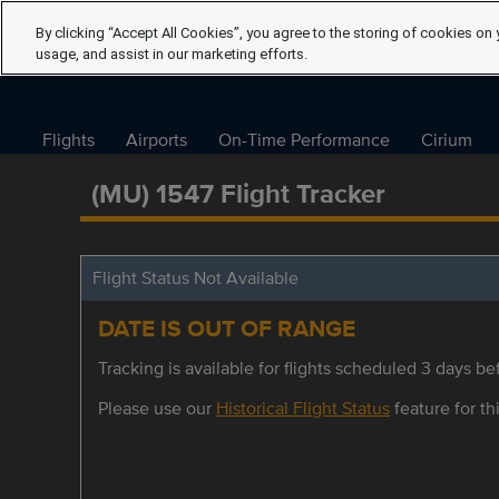
By clicking “Accept All Cookies”, you agree to the storing of cookies on 
usage, and assist in our marketing efforts.
Flights
Airports
On-Time Performance
Cirium
(MU) 1547 Flight Tracker
Flight Status Not Available
DATE IS OUT OF RANGE
Tracking is available for flights scheduled 3 days bef
Please use our
Historical Flight Status
feature for thi