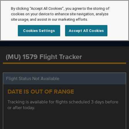
By clicking “Accept All Cookies”, you agree to the storing of
cookies on your device to enhance site navigation, analyze
site usage, and assist in our marketing efforts.
Cookies Settings
Accept All Cookies
(MU) 1579 Flight Tracker
Flight Status Not Available
DATE IS OUT OF RANGE
Tracking is available for flights scheduled 3 days before
or after today.