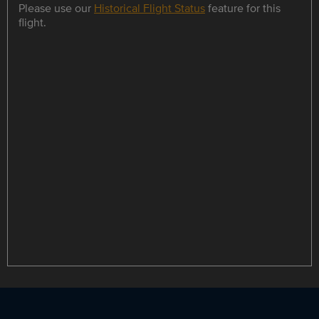
Please use our
Historical Flight Status
feature for this
flight.