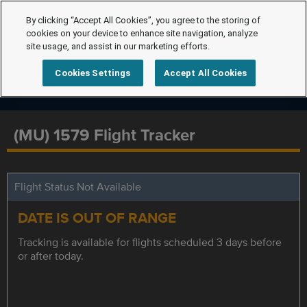
By clicking “Accept All Cookies”, you agree to the storing of
cookies on your device to enhance site navigation, analyze
site usage, and assist in our marketing efforts.
Cookies Settings
Accept All Cookies
(MU) 1579 Flight Tracker
Flight Status Not Available
DATE IS OUT OF RANGE
Tracking is available for flights scheduled 3 days before
or after today.