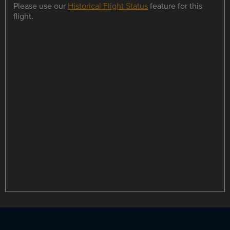
Please use our
Historical Flight Status
feature for this
flight.