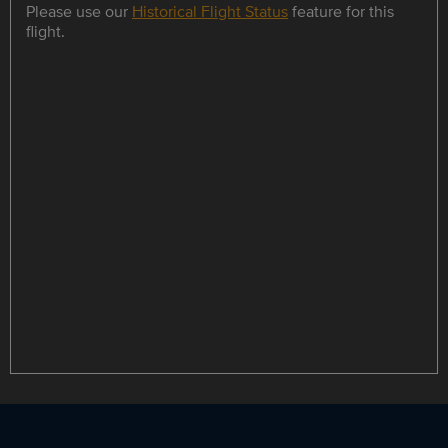
Please use our
Historical Flight Status
feature for this
flight.