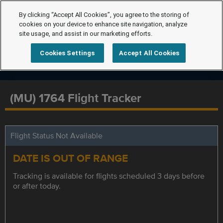
By clicking “Accept All Cookies”, you agree to the storing of
cookies on your device to enhance site navigation, analyze
site usage, and assist in our marketing efforts.
Cookies Settings
Accept All Cookies
(MU) 1764 Flight Tracker
Flight Status Not Available
DATE IS OUT OF RANGE
Tracking is available for flights scheduled 3 days before
or after today.