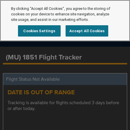
By clicking “Accept All Cookies”, you agree to the storing of
cookies on your device to enhance site navigation, analyze
site usage, and assist in our marketing efforts.
Cookies Settings
Accept All Cookies
(MU) 1851 Flight Tracker
Flight Status Not Available
DATE IS OUT OF RANGE
Tracking is available for flights scheduled 3 days before
or after today.