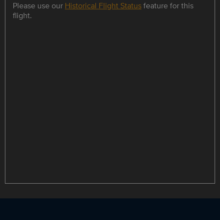
Please use our
Historical Flight Status
feature for this
flight.