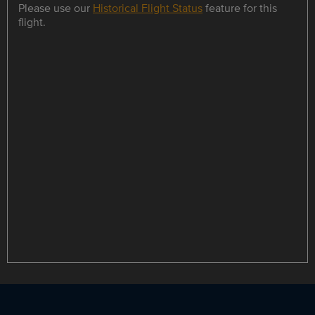
Please use our
Historical Flight Status
feature for this
flight.