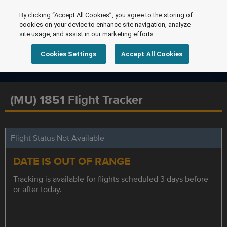
By clicking “Accept All Cookies”, you agree to the storing of
cookies on your device to enhance site navigation, analyze
site usage, and assist in our marketing efforts.
Cookies Settings
Accept All Cookies
(MU) 1851 Flight Tracker
Flight Status Not Available
DATE IS OUT OF RANGE
Tracking is available for flights scheduled 3 days before
or after today.