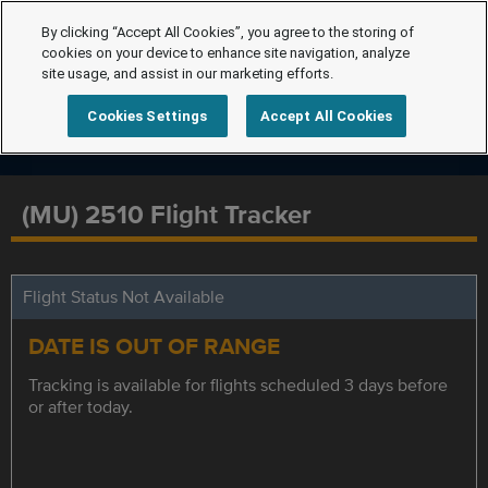
By clicking “Accept All Cookies”, you agree to the storing of
cookies on your device to enhance site navigation, analyze
site usage, and assist in our marketing efforts.
Cookies Settings
Accept All Cookies
(MU) 2510 Flight Tracker
Flight Status Not Available
DATE IS OUT OF RANGE
Tracking is available for flights scheduled 3 days before
or after today.