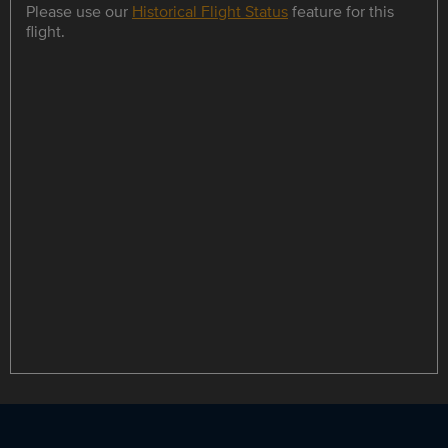
Please use our
Historical Flight Status
feature for this
flight.