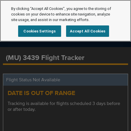
By clicking “Accept All Cookies”, you agree to the storing of
cookies on your device to enhance site navigation, analyze
site usage, and assist in our marketing efforts.
Cookies Settings
Accept All Cookies
(MU) 3439 Flight Tracker
Flight Status Not Available
DATE IS OUT OF RANGE
Tracking is available for flights scheduled 3 days before
or after today.