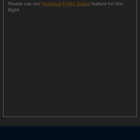
Please use our
Historical Flight Status
feature for this
flight.