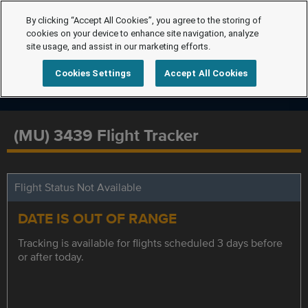
By clicking “Accept All Cookies”, you agree to the storing of
cookies on your device to enhance site navigation, analyze
site usage, and assist in our marketing efforts.
Cookies Settings
Accept All Cookies
(MU) 3439 Flight Tracker
Flight Status Not Available
DATE IS OUT OF RANGE
Tracking is available for flights scheduled 3 days before
or after today.