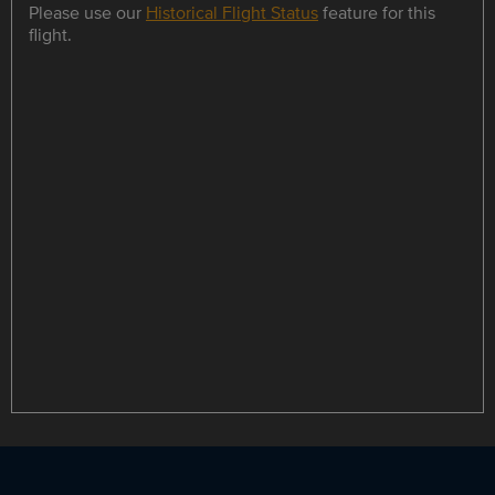
Please use our
Historical Flight Status
feature for this
flight.