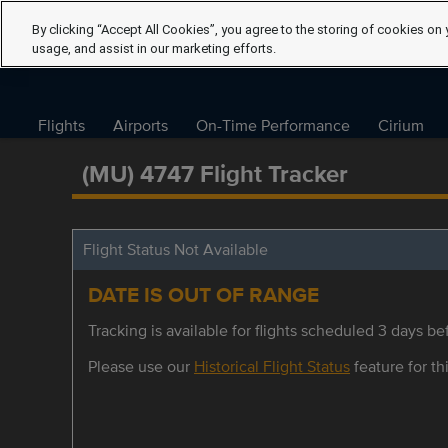
By clicking “Accept All Cookies”, you agree to the storing of cookies on 
usage, and assist in our marketing efforts.
Flights
Airports
On-Time Performance
Cirium
(MU) 4747 Flight Tracker
Flight Status Not Available
DATE IS OUT OF RANGE
Tracking is available for flights scheduled 3 days bef
Please use our
Historical Flight Status
feature for thi