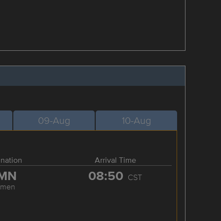
09-Aug
10-Aug
ination
Arrival Time
MN
08:50
CST
amen