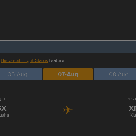
r
Historical Flight Status
feature.
06-Aug
07-Aug
08-Aug
gin
Dest
SX
X
gsha
Xi