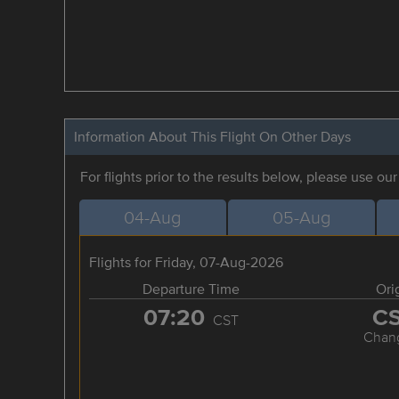
Information About This Flight On Other Days
For flights prior to the results below, please use ou
04-Aug
05-Aug
Flights for Friday, 07-Aug-2026
Departure Time
Ori
07:20
C
CST
Chan