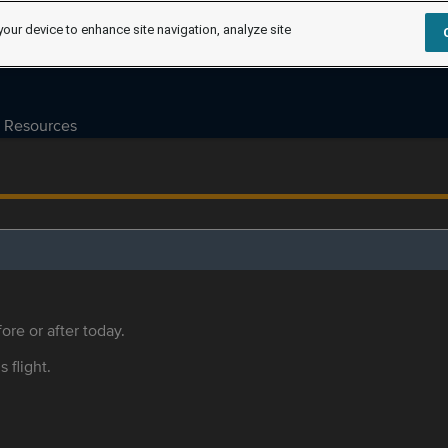
your device to enhance site navigation, analyze site
Resources
ore or after today.
s flight.