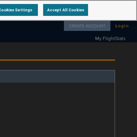
Cookies Settings
Accept All Cookies
Follow us on
CREATE ACCOUNT
Login
My FlightStats