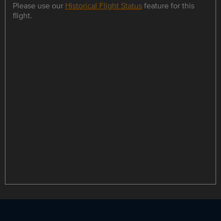
Please use our
Historical Flight Status
feature for this
flight.