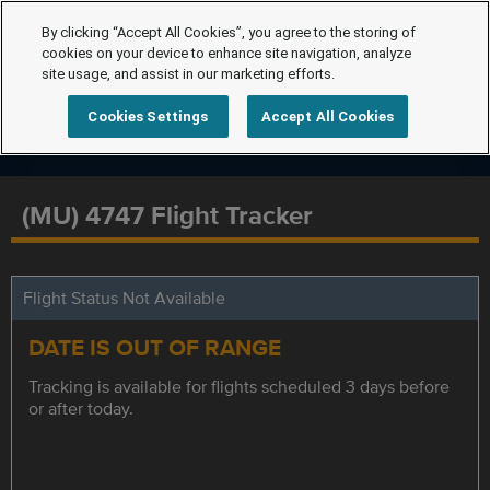
By clicking “Accept All Cookies”, you agree to the storing of
cookies on your device to enhance site navigation, analyze
site usage, and assist in our marketing efforts.
Cookies Settings
Accept All Cookies
(MU) 4747 Flight Tracker
Flight Status Not Available
DATE IS OUT OF RANGE
Tracking is available for flights scheduled 3 days before
or after today.