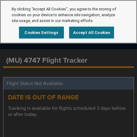
By clicking “Accept All Cookies”, you agree to the storing of
cookies on your device to enhance site navigation, analyze
site usage, and assist in our marketing efforts.
Cookies Settings
Accept All Cookies
(MU) 4747 Flight Tracker
Flight Status Not Available
DATE IS OUT OF RANGE
Tracking is available for flights scheduled 3 days before
or after today.