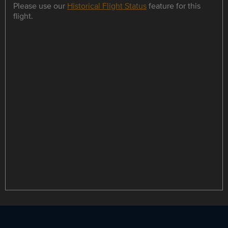
Please use our
Historical Flight Status
feature for this
flight.